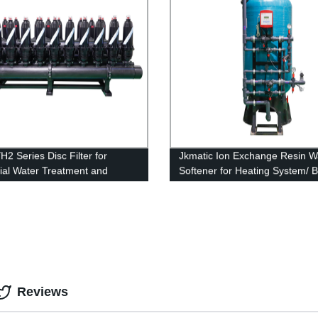
H2 Series Disc Filter for
Jkmatic Ion Exchange Resin W
rial Water Treatment and
Softener for Heating System/ Bo
ne Protection.
Ion Exchange Machine
Reviews