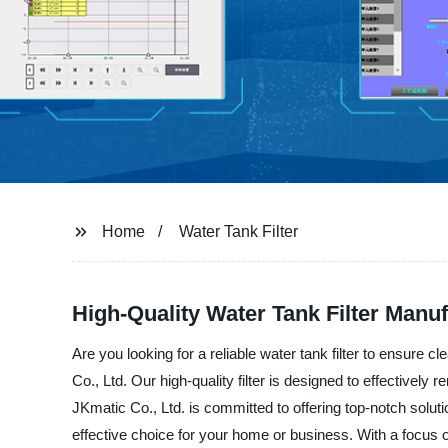
Home
Water Tank Filter
High-Quality Water Tank Filter Manuf
Are you looking for a reliable water tank filter to ensure 
Co., Ltd. Our high-quality filter is designed to effectively
JKmatic Co., Ltd. is committed to offering top-notch solutio
effective choice for your home or business. With a focus