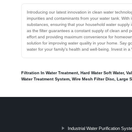
Introducing our latest innovation in clean water technolog
impurities and contaminants from your water tank. With i
substances, ensuring that your household water supply is
as the filter guarantees a constant supply of clean and p
effort and providing maximum convenience for homeowners
solution for improving water quality in your home. Say go
water for your family's health and well-being. Invest in
Filtration In Water Treatment
,
Hard Water Soft Water
,
Va
Water Treatment System
,
Wire Mesh Filter Disc
,
Large S
Industrial Water Purification Sys