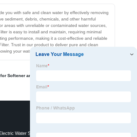
ovide you with safe and clean water by effectively removing
ove sediment, debris, chemicals, and other harmful
for areas with unreliable or contaminated water sources,
ter is easy to install and maintain, requiring minimal
ng performance, making it a cost-effective and reliable
lter. Trust in our product to deliver pure and clean
knowing your water supply is always safe and healthy.
for Softener and Filter
,
Backwash Valve
,
Skid Mounted
Electric Water Softener Contractor