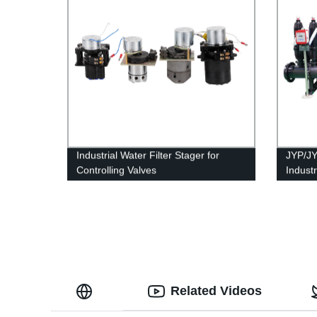
Industrial Water Filter Stager for
JYP/JY
Controlling Valves
Indust
Membra
Related Videos