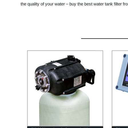
the quality of your water – buy the best water tank filter