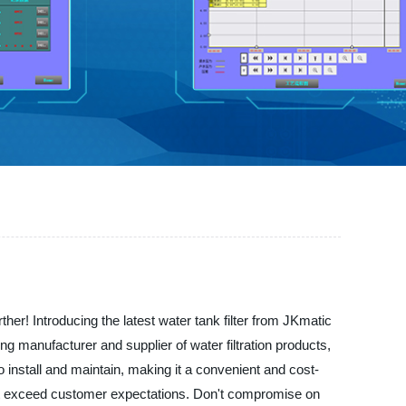
her! Introducing the latest water tank filter from JKmatic
ing manufacturer and supplier of water filtration products,
to install and maintain, making it a convenient and cost-
that exceed customer expectations. Don't compromise on