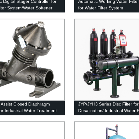
 Digital Stager Controller for
Automatic Working Water Filter
ilter System/Water Softener
for Water Filter System
-Assist Closed Diaphragm
JYP/JYH3 Series Disc Filter for
for Industrial Water Treatment
Desalination/ Industrial Water F