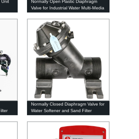
 Unit
Normally Open Plastic Diaphragm
Valve for Industrial Water Multi-Media
Filter
Normally Closed Diaphragm Valve for
ilter
Water Softener and Sand Filter