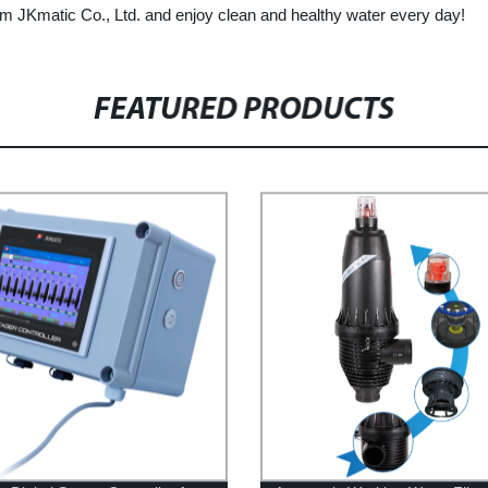
 from JKmatic Co., Ltd. and enjoy clean and healthy water every day!
FEATURED PRODUCTS