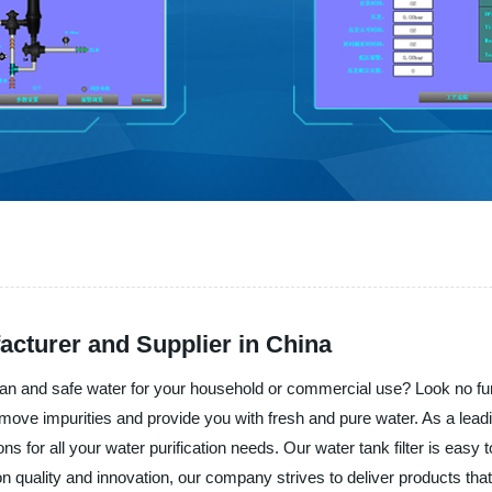
acturer and Supplier in China
clean and safe water for your household or commercial use? Look no furt
 remove impurities and provide you with fresh and pure water. As a lead
ns for all your water purification needs. Our water tank filter is easy 
 on quality and innovation, our company strives to deliver products 