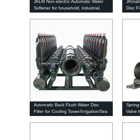
JKLM Non-electric Automatic Water
JKmatic
Softener for household, industrial,
Disc F
commercial
Automatic Back Flush Water Disc
Spring
Filter for Cooling Tower/Irrigation/Sea
Valve 
Water Desalination System
Pretreatment