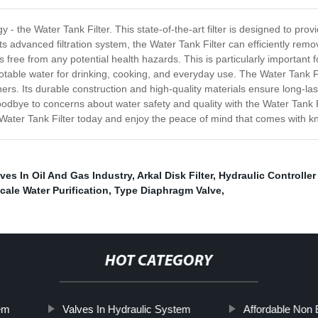
y - the Water Tank Filter. This state-of-the-art filter is designed to pr
ts advanced filtration system, the Water Tank Filter can efficiently rem
 free from any potential health hazards. This is particularly important 
otable water for drinking, cooking, and everyday use. The Water Tank Fil
. Its durable construction and high-quality materials ensure long-lasti
odbye to concerns about water safety and quality with the Water Tank Fi
 a Water Tank Filter today and enjoy the peace of mind that comes with 
lves In Oil And Gas Industry
,
Arkal Disk Filter
,
Hydraulic Controller 
cale Water Purification
,
Type Diaphragm Valve
,
HOT CATEGORY
tem
Valves In Hydraulic System
Affordable Non 