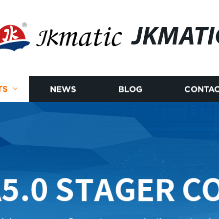
JKMATI
TS
NEWS
BLOG
CONTAC