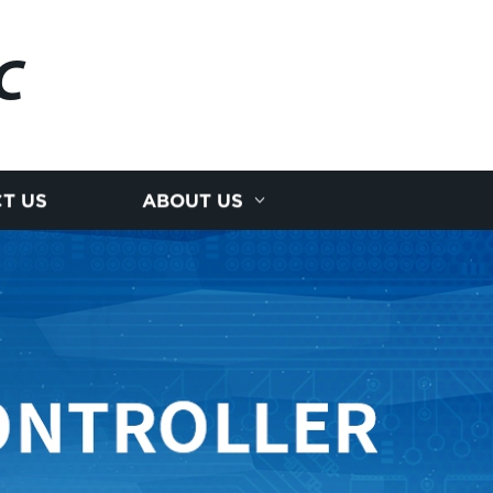
C
T US
ABOUT US