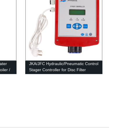
ater
JKA/JFC Hydraulic/Pneumatic Control
iler /
Stager Controller for Disc Filter
System