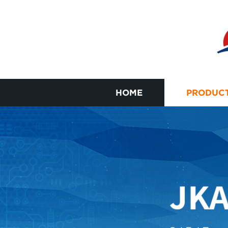
HOME
PRODUC