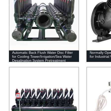
Automatic Back Flush Water Disc Filter
Normally Ope
for Cooling Tower/Irrigation/Sea Water
for Industrial
Desalination System Pretreatment