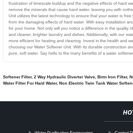
frustration of limescale buildup and the negative effects of hard wat
remove the minerals that cause hard water, leaving you with nothin
Unit utilizes the latest technology to ensure that your water is fr
from the damaging effects of hard water. With easy installation an
for your home. Not only will you notice a difference in the quality o
and cleaner, brighter laundry and dishes. Additionally, with our wat
more efficient for heating and cleaning. Invest in the health and we
choosing our Water Softener Unit. With its durable construction and
pure, soft water. Say hello to the many benefits of a water softener
Softener Filter
,
2 Way Hydraulic Diverter Valve
,
Birm Iron Filter
,
N
Water Filter For Hard Water
,
Non Electric Twin Tank Water Soften
HO
Water Purification Engineering
Control 