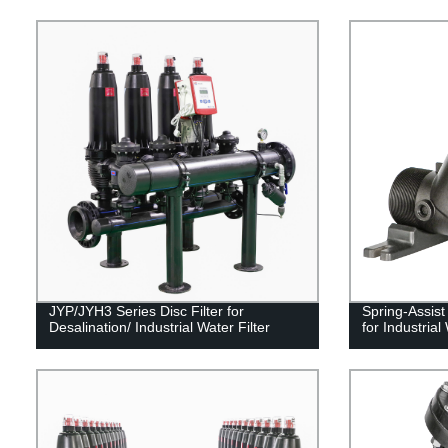
JYP/JYH3 Series Disc Filter for
Spring-Assis
Desalination/ Industrial Water Filter
for Industria