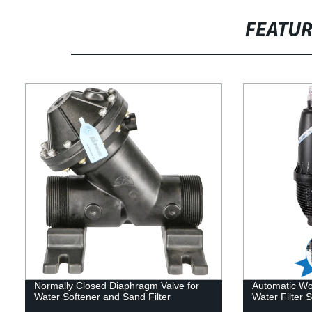
FEATU
Normally Closed Diaphragm Valve for
Automatic Wor
Water Softener and Sand Filter
Water Filter 