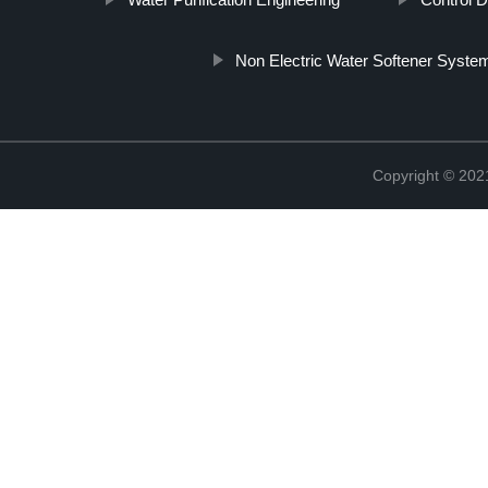
Non Electric Water Softener Syste
Copyright © 20