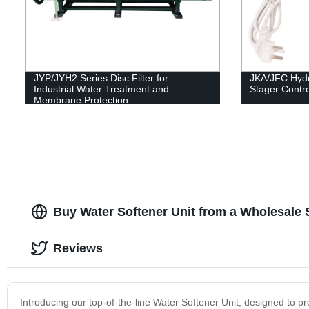
JYP/JYH2 Series Disc Filter for
JKA/JFC Hydr
Industrial Water Treatment and
Stager Control
Membrane Protection.
Buy Water Softener Unit from a Wholesale 
Reviews
Introducing our top-of-the-line Water Softener Unit, designed to pr