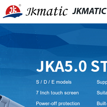
JKMATIC