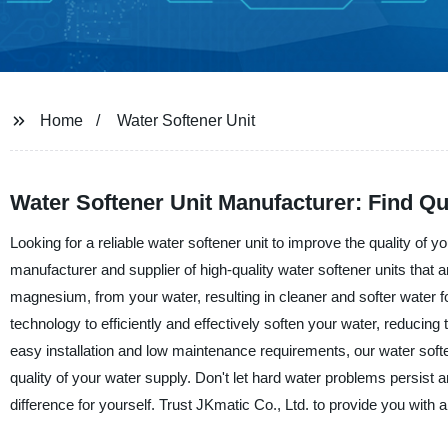
Home
Water Softener Unit
Water Softener Unit Manufacturer: Find Qu
Looking for a reliable water softener unit to improve the quality of 
manufacturer and supplier of high-quality water softener units that
magnesium, from your water, resulting in cleaner and softer water 
technology to efficiently and effectively soften your water, reducing
easy installation and low maintenance requirements, our water soften
quality of your water supply. Don't let hard water problems persist a
difference for yourself. Trust JKmatic Co., Ltd. to provide you with a