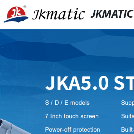
JKMATIC