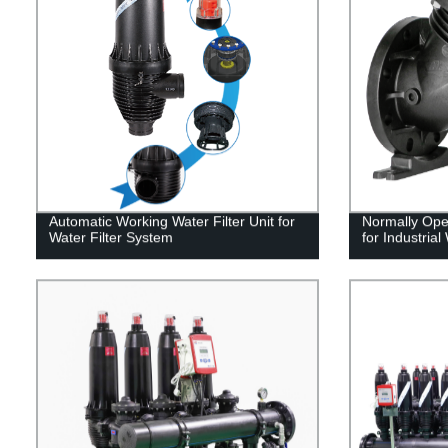
Automatic Working Water Filter Unit for
Normally Ope
Water Filter System
for Industrial