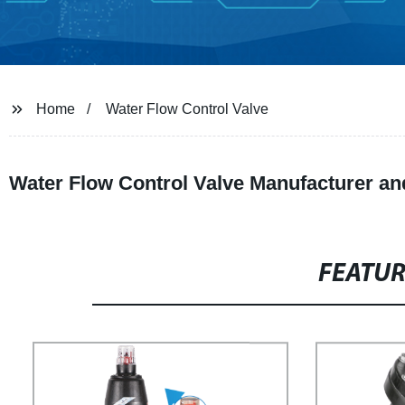
Home
Water Flow Control Valve
Water Flow Control Valve Manufacturer an
FEATU