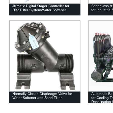
JKmatic Digital Stager Controller for
Spring-Assis
Disc Filter System/Water Softener
for Industria
Normally Closed Diaphragm Valve for
Automatic Bac
Water Softener and Sand Filter
for Cooling T
Desalination