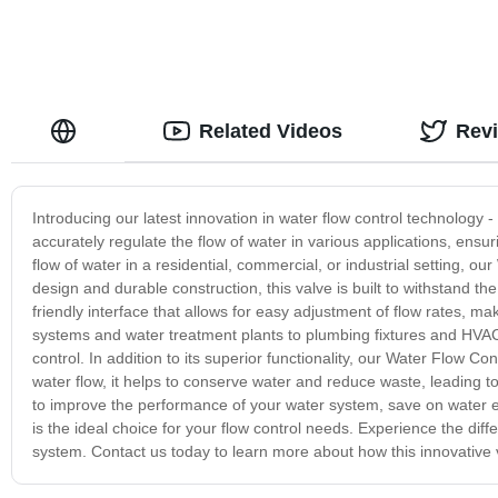
Related Videos
Rev
Introducing our latest innovation in water flow control technology -
accurately regulate the flow of water in various applications, ensu
flow of water in a residential, commercial, or industrial setting, ou
design and durable construction, this valve is built to withstand t
friendly interface that allows for easy adjustment of flow rates, m
systems and water treatment plants to plumbing fixtures and HVAC
control. In addition to its superior functionality, our Water Flow Co
water flow, it helps to conserve water and reduce waste, leading t
to improve the performance of your water system, save on water e
is the ideal choice for your flow control needs. Experience the d
system. Contact us today to learn more about how this innovative v