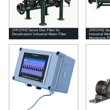
JYP/JYH3 Series Disc Filter for
JYP/JYH2 Seri
Desalination/ Industrial Water Filter
Industrial Wa
Membrane Pro