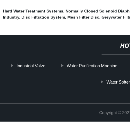
Hard Water Treatment Systems
,
Normally Closed Solenoid Diaph
Industry
,
Disc Filtration System
,
Mesh Filter Disc
,
Greywater Filt
HO
Industrial Valve
Water Purification Machine
Water Softe
Copyright © 20